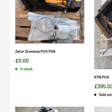
Zetor Dromone PUH POA
Sale
£0.00
price
In stock
6718 PUH
Sale
£395.0
price
Sold out