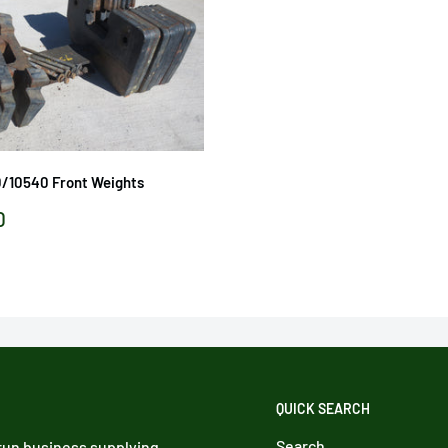
0/10540 Front Weights
0
QUICK SEARCH
Search
 run business supplying