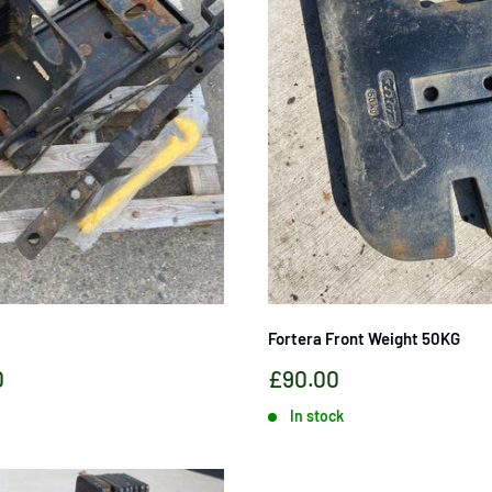
Fortera Front Weight 50KG
Sale
0
£90.00
price
In stock