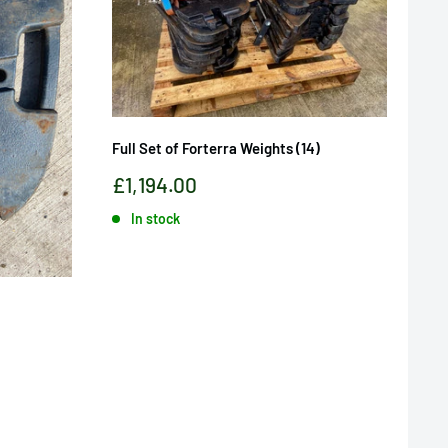
Full Set of Forterra Weights (14)
Sale
£1,194.00
price
In stock