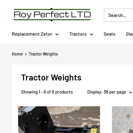
Skip
Roy
to
Perfect
content
LTD
Replacement Zetor
Tractors
Seats
Gla
Home
Tractor Weights
Tractor Weights
Showing 1 - 6 of 6 products
Display: 36 per page