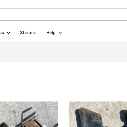
ss
Starters
Help