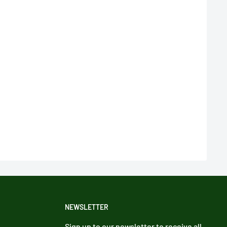
NEWSLETTER
Sign up to our newsletter to receive all