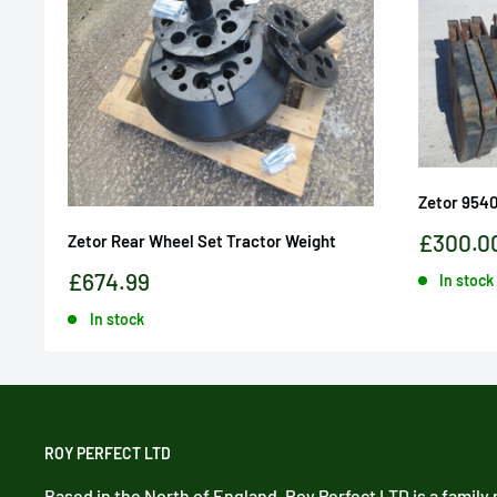
Zetor 954
Sale
£300.0
Zetor Rear Wheel Set Tractor Weight
price
Sale
£674.99
In stock
price
In stock
ROY PERFECT LTD
Based in the North of England, Roy Perfect LTD is a family