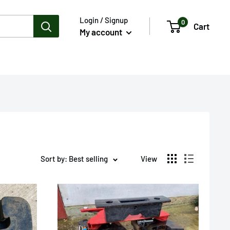
Login / Signup
0
Cart
My account
Sort by: Best selling
View