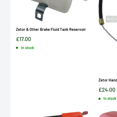
Zetor & Other Brake Fluid Tank Reservoir
Sale
£17.00
price
In stock
Zetor Hand
Sale
£24.00
price
In stock