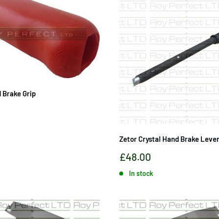
 Brake Grip
Zetor Crystal Hand Brake Lever
Sale
£48.00
price
In stock