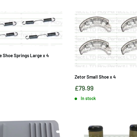
e Shoe Springs Large x 4
Zetor Small Shoe x 4
Sale
£79.99
price
In stock