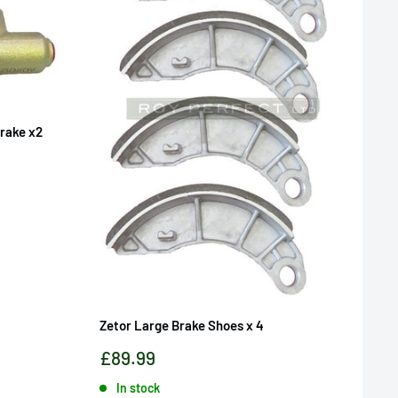
Brake x2
Zetor Large Brake Shoes x 4
Sale
£89.99
price
In stock