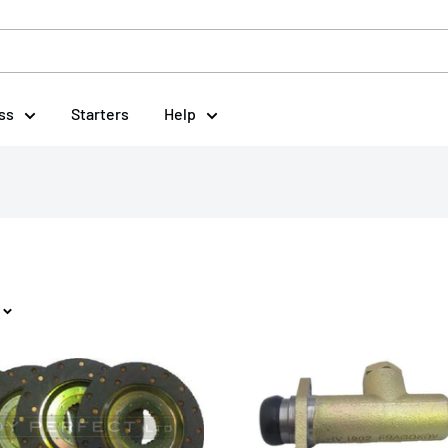
ss
Starters
Help