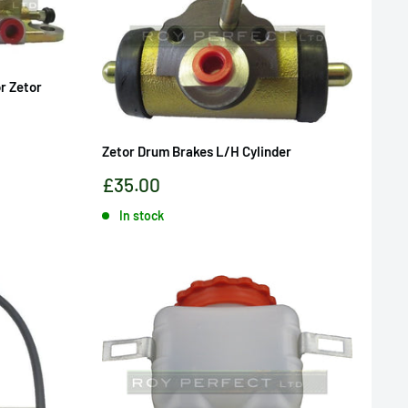
or Zetor
Zetor Drum Brakes L/H Cylinder
Sale
£35.00
price
In stock