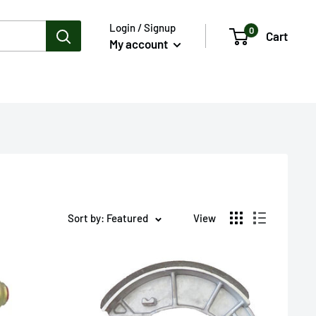
Login / Signup
0
Cart
My account
Sort by: Featured
View