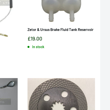
Zetor & Ursus Brake Fluid Tank Reservoir
Sale
£19.00
price
In stock