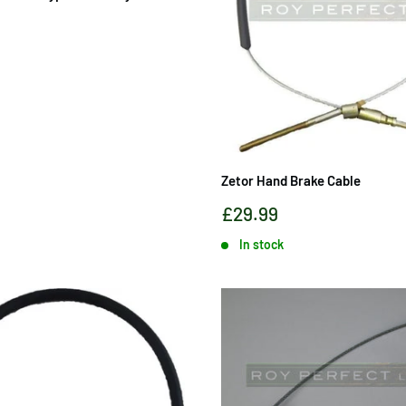
Zetor Hand Brake Cable
Sale
£29.99
price
In stock