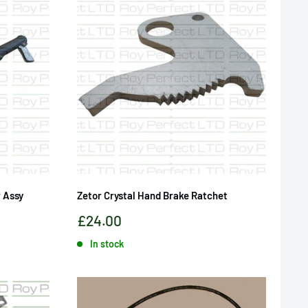
 Assy
Zetor Crystal Hand Brake Ratchet
Sale
£24.00
price
In stock