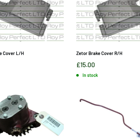
e Cover L/H
Zetor Brake Cover R/H
Sale
£15.00
price
In stock