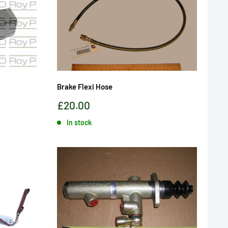
Brake Flexi Hose
Sale
£20.00
price
In stock