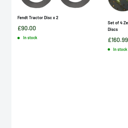
Fendt Tractor Disc x 2
Set of 4 Z
Sale
£90.00
Discs
price
In stock
Sale
£160.99
price
In stock