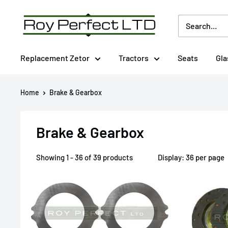
Skip
Roy
to
Perfect
content
LTD
Replacement Zetor
Tractors
Seats
Gla
Home
Brake & Gearbox
Brake & Gearbox
Showing 1 - 36 of 39 products
Display: 36 per page