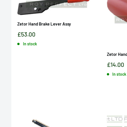
Zetor Hand Brake Lever Assy
Sale
£53.00
price
In stock
Zetor Hand
Sale
£14.00
price
In stock