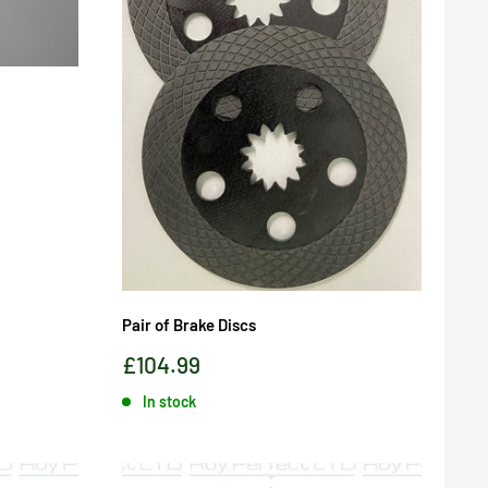
Pair of Brake Discs
Sale
£104.99
price
In stock