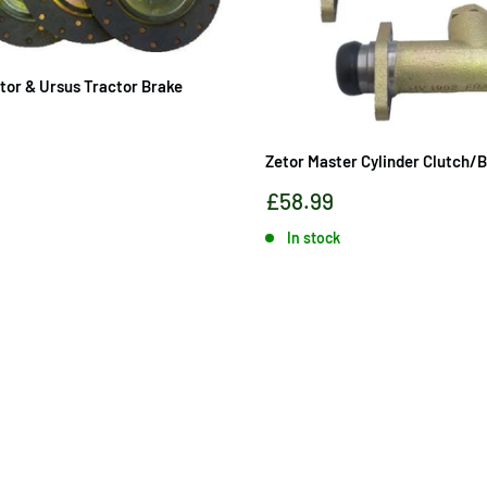
etor & Ursus Tractor Brake
Zetor Master Cylinder Clutch/
Sale
£58.99
price
In stock