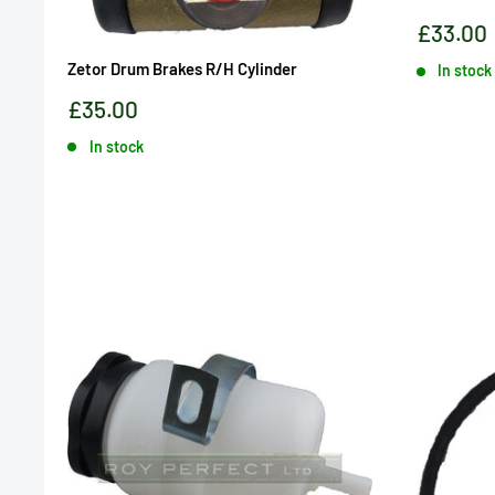
Sale
£33.00
price
Zetor Drum Brakes R/H Cylinder
In stock
Sale
£35.00
price
In stock