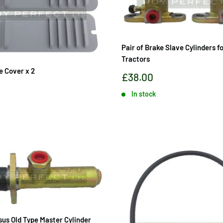
Pair of Brake Slave Cylinders f
Tractors
e Cover x 2
Sale
£38.00
price
In stock
sus Old Type Master Cylinder