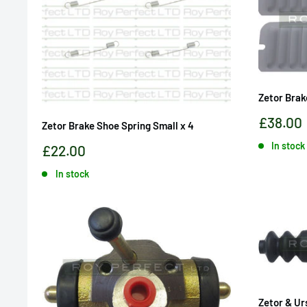
Zetor Brak
Sale
£38.00
Zetor Brake Shoe Spring Small x 4
price
In stock
Sale
£22.00
price
In stock
Zetor & Ur