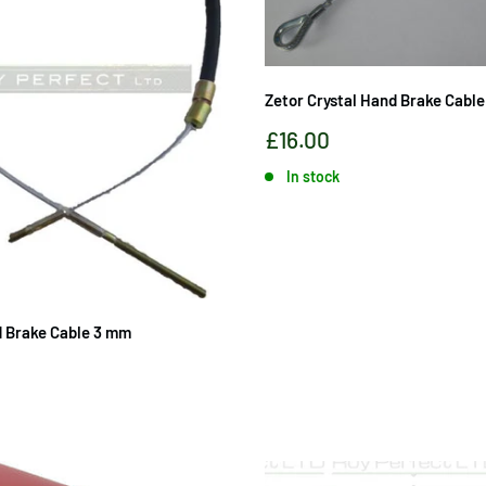
Zetor Crystal Hand Brake Cable
Sale
£16.00
price
In stock
 Brake Cable 3 mm