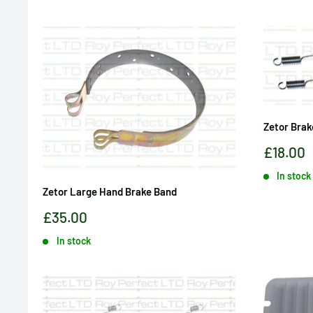
Zetor Brak
Sale
£18.00
price
In stock
Zetor Large Hand Brake Band
Sale
£35.00
price
In stock