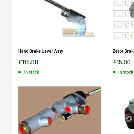
Hand Brake Lever Assy
Zetor Brak
Sale
Sale
£115.00
£15.00
price
price
In stock
In stock