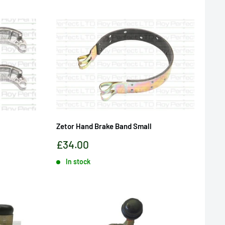
Zetor Hand Brake Band Small
Sale
£34.00
price
In stock